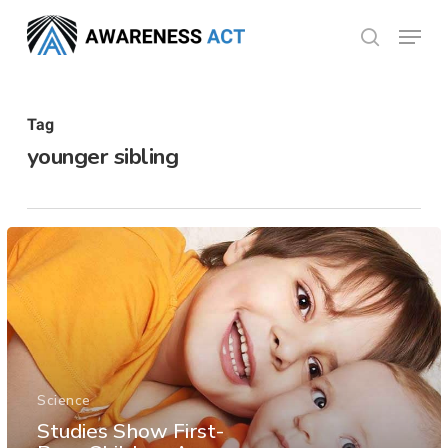
Skip
Menu
search
to
Close
main
Menu
content
Tag
younger sibling
Science
Studies Show First-