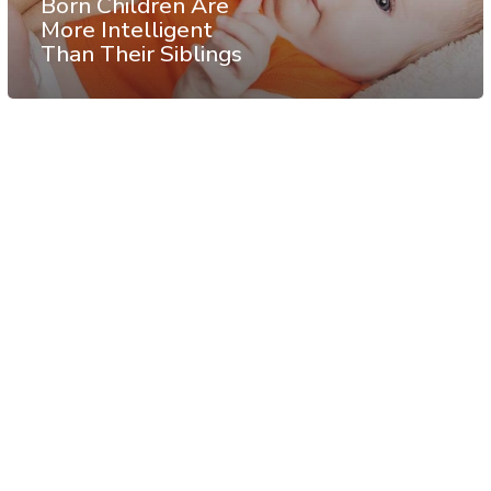
Born Children Are
More Intelligent
Than Their Siblings