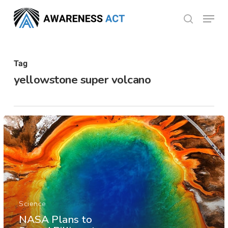
Skip
Menu
search
to
Close
main
Menu
content
Tag
yellowstone super volcano
Science
NASA Plans to