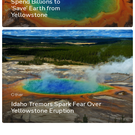
Spend Billions to
‘Save’ Earth from
Yellowstone
Other
Idaho Tremors Spark Fear Over
Yellowstone Eruption