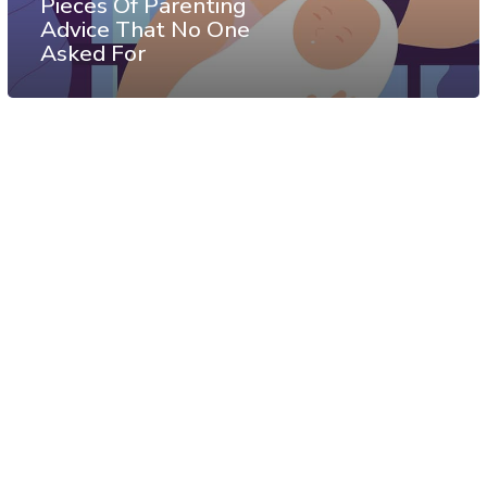
Pieces Of Parenting
Advice That No One
Asked For