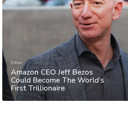
Other
Amazon CEO Jeff Bezos
Could Become The World’s
First Trillionaire