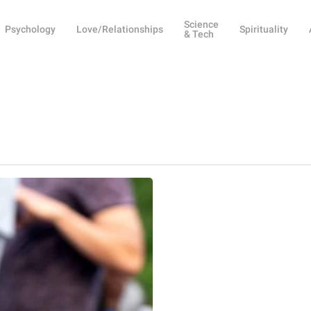
Science
Psychology
Love/Relationships
Spirituality
& Tech