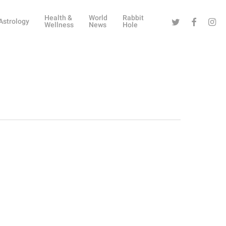
Health &
World
Rabbit
Twitter
Facebook
Instag
Astrology
Wellness
News
Hole