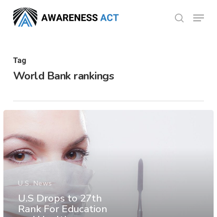
Skip
Menu
search
to
Close
main
Menu
content
Tag
World Bank rankings
U.S. News
U.S Drops to 27th
Rank For Education