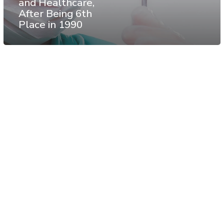
and Healthcare,
After Being 6th
Place in 1990