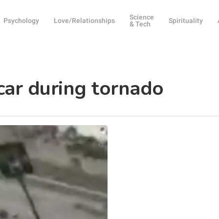
Science
Psychology
Love/Relationships
Spirituality
& Tech
ar during tornado