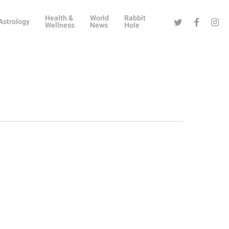
Health &
World
Rabbit
Twitter
Facebook
Instag
Astrology
Wellness
News
Hole