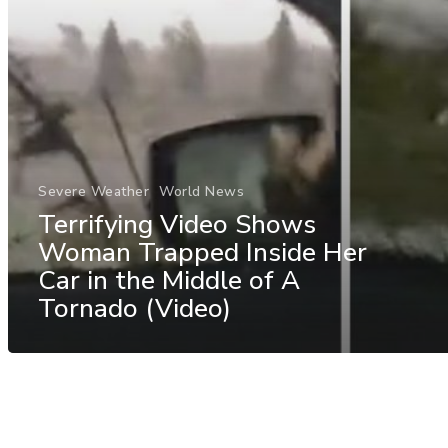
Severe Weather
World News
Terrifying Video Shows
Woman Trapped Inside Her
Car in the Middle of A
Tornado (Video)