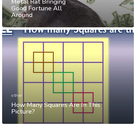
Metal Rat Bringing
Good Fortune All
Around
other
How Many Squares Are In This
Picture?