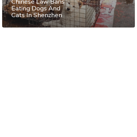
Chinese Law Bans
Eating Dogs And
Cats In Shenzhen