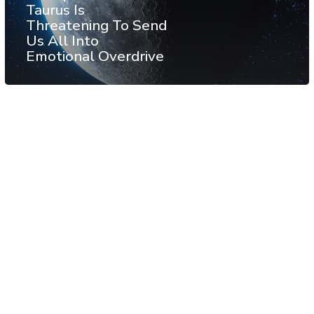
Taurus Is
Threatening To Send
Us All Into
Emotional Overdrive