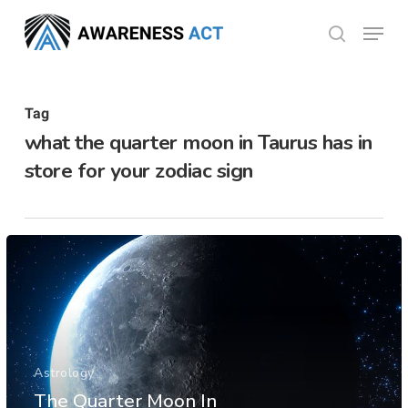
Skip
Menu
search
to
Close
main
Menu
content
Tag
what the quarter moon in Taurus has in
store for your zodiac sign
Astrology
The Quarter Moon In