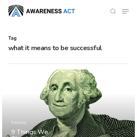
Skip
Menu
search
to
Close
main
Menu
content
Tag
what it means to be successful
Society
9 Things We