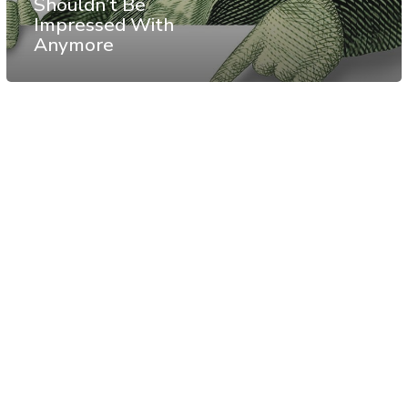
Shouldn’t Be
Impressed With
Anymore