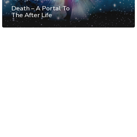
Death – A Portal To
The After Life