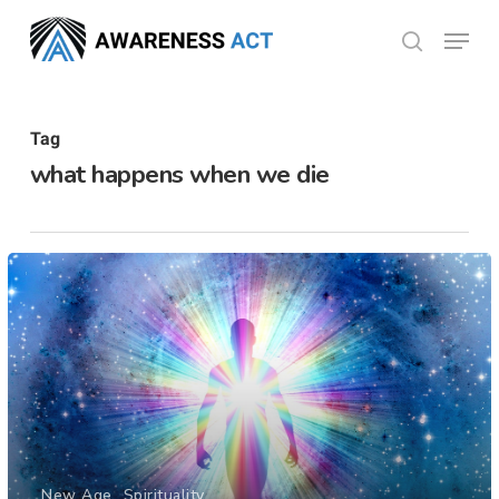
Skip
Menu
search
to
Close
main
Menu
content
Tag
what happens when we die
New Age
Spirituality