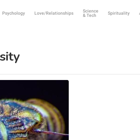
Science
Psychology
Love/Relationships
Spirituality
& Tech
sity