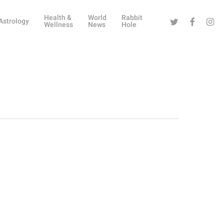
Health &
World
Rabbit
Twitter
Facebook
Instag
Astrology
Wellness
News
Hole