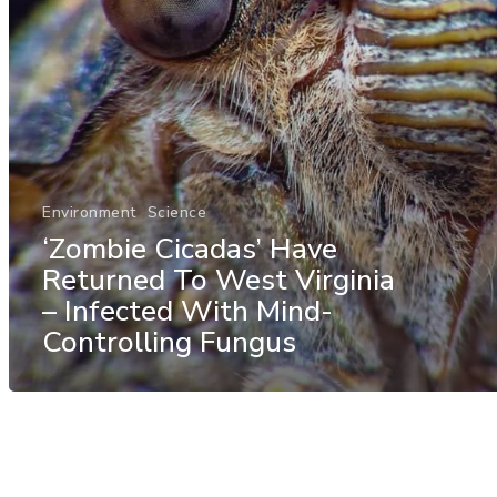
Environment
Science
‘Zombie Cicadas’ Have
Returned To West Virginia
– Infected With Mind-
Controlling Fungus