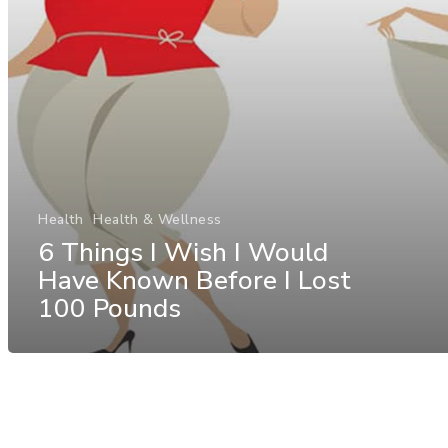
Health
Health & Wellness
6 Things I Wish I Would
Have Known Before I Lost
100 Pounds