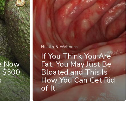
Health & Wellness
If You Think You Are
re Now
Fat, You May Just Be
e $300
Bloated and This Is
s
How You Can Get Rid
of It