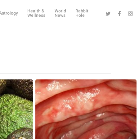
Health &
World
Rabbit
Twitter
Facebook
Instag
Astrology
Wellness
News
Hole