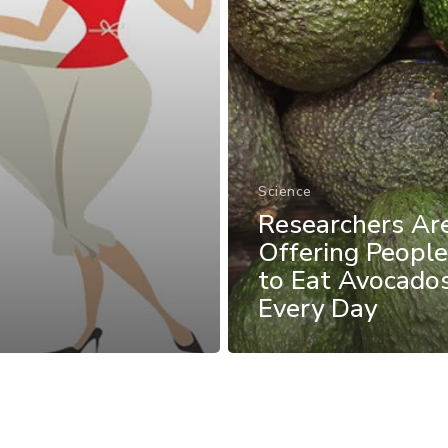
Science
Researchers A
Offering Peopl
to Eat Avocado
Every Day