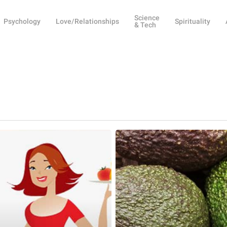
Science
Psychology
Love/Relationships
Spirituality
& Tech