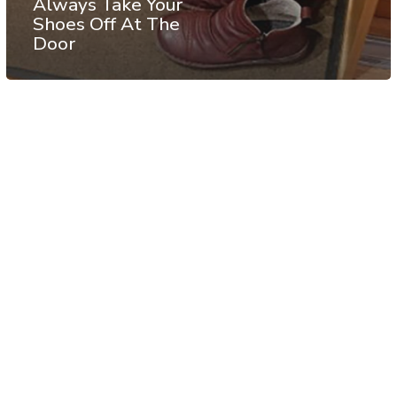
Always Take Your
Shoes Off At The
Door