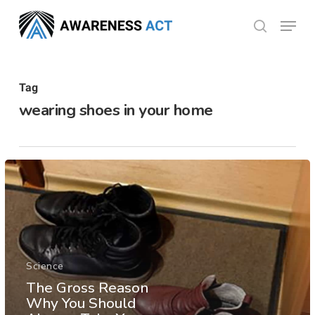
Skip
Menu
search
to
Close
main
Menu
content
Tag
wearing shoes in your home
Science
The Gross Reason
Why You Should