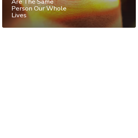
Are The Same
Person Our Whole
Lives