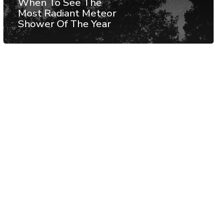
When To See The
Most Radiant Meteor
Shower Of The Year