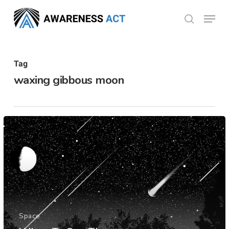
Skip
Menu
search
to
Close
main
Menu
content
Tag
waxing gibbous moon
Space