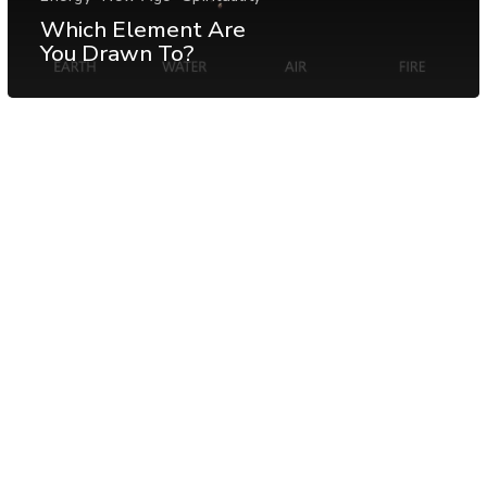
Which Element Are
You Drawn To?