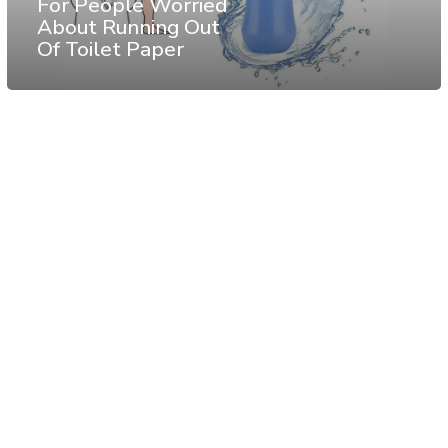
For People Worried
About Running Out
Of Toilet Paper