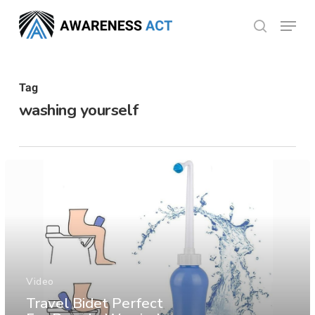
Skip
Menu
search
to
Close
main
Menu
content
Tag
washing yourself
Video
Travel Bidet Perfect