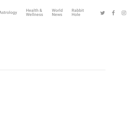
Health &
World
Rabbit
Twitter
Facebook
Instag
Astrology
Wellness
News
Hole