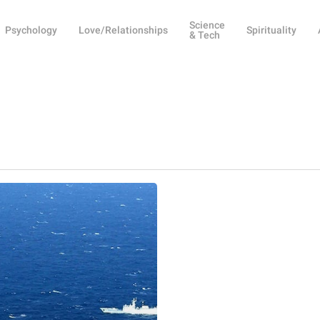
Science
Psychology
Love/Relationships
Spirituality
& Tech