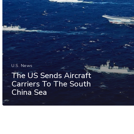
U.S. News
The US Sends Aircraft
Carriers To The South
China Sea