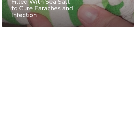
Filled With Sea Salt
to Cure Earaches and
Infection