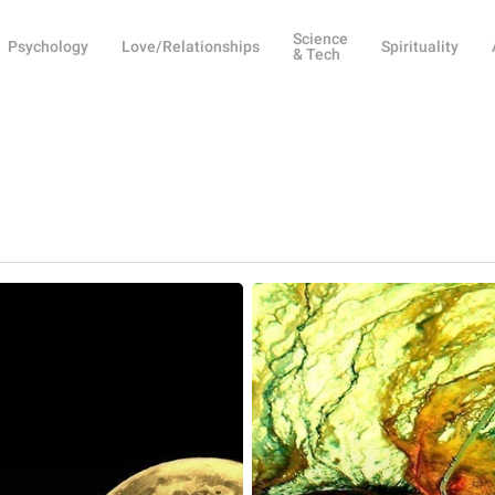
Science
Psychology
Love/Relationships
Spirituality
& Tech