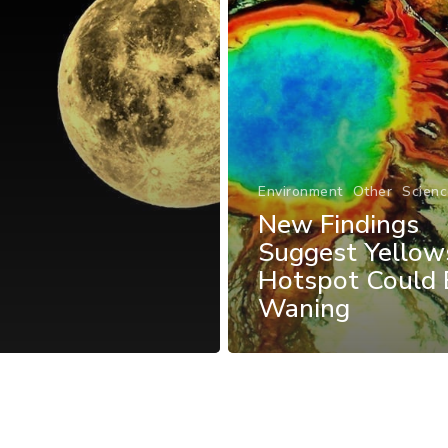
Environment
Other
Scienc
New Findings
Suggest Yellow
Hotspot Could 
Waning