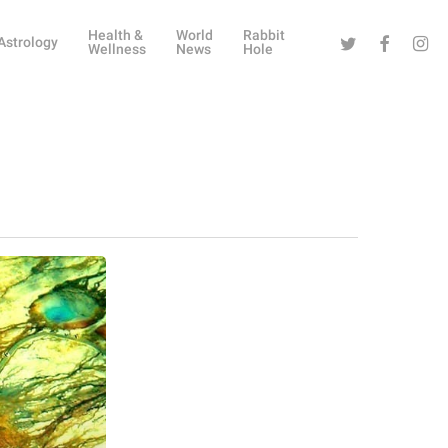
Health &
World
Rabbit
Twitter
Facebook
Instag
Astrology
Wellness
News
Hole