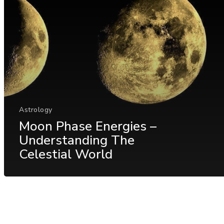
Astrology
Moon Phase Energies –
Understanding The
Celestial World