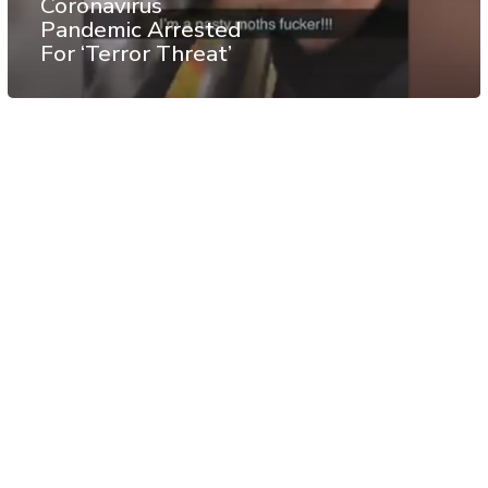
Coronavirus
Pandemic Arrested
For ‘Terror Threat’