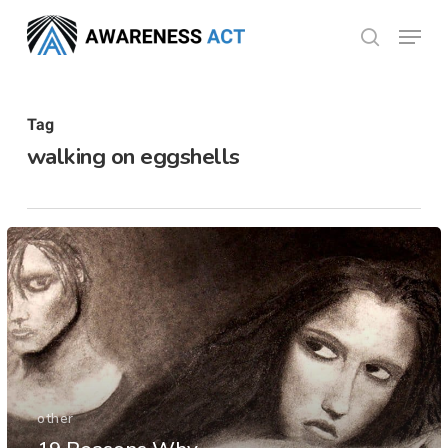
Skip
Menu
search
to
Close
main
Menu
content
Tag
walking on eggshells
other