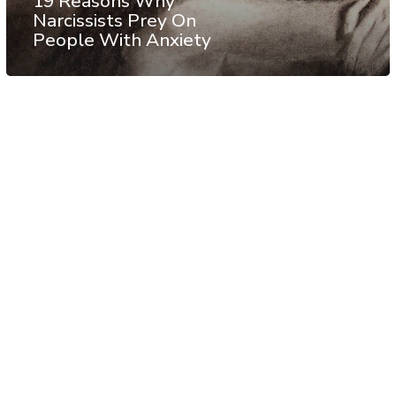
19 Reasons Why
Narcissists Prey On
People With Anxiety