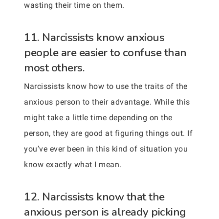
wasting their time on them.
11. Narcissists know anxious
people are easier to confuse than
most others.
Narcissists know how to use the traits of the
anxious person to their advantage. While this
might take a little time depending on the
person, they are good at figuring things out. If
you’ve ever been in this kind of situation you
know exactly what I mean.
12. Narcissists know that the
anxious person is already picking