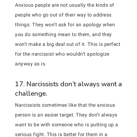
Anxious people are not usually the kinds of
people who go out of their way to address
things. They won’t ask for an apology when
you do something mean to them, and they
won’t make a big deal out of it. This is perfect
for the narcissist who wouldn’t apologize
anyway as is.
17. Narcissists don’t always want a
challenge.
Narcissists sometimes like that the anxious
person is an easier target. They don’t always
want to be with someone who is putting up a
serious fight. This is better for them in a