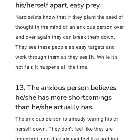
his/herself apart, easy prey.
Narcissists know that if they plant the seed of
thought in the mind of an anxious person over
and over again they can break them down.
They see these people as easy targets and
work through them as they see fit. While it’s
not fair, it happens all the time.
13. The anxious person believes
he/she has more shortcomings
than he/she actually has.
The anxious person is already tearing his or
herself down. They don’t feel like they are
important, and they always feel like nothing