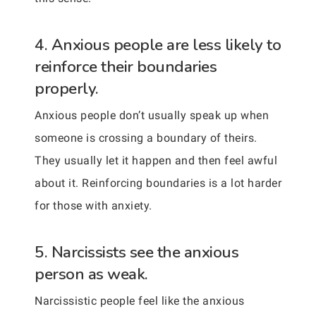
4. Anxious people are less likely to
reinforce their boundaries
properly.
Anxious people don’t usually speak up when
someone is crossing a boundary of theirs.
They usually let it happen and then feel awful
about it. Reinforcing boundaries is a lot harder
for those with anxiety.
5. Narcissists see the anxious
person as weak.
Narcissistic people feel like the anxious