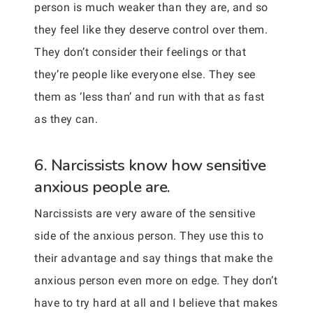
person is much weaker than they are, and so
they feel like they deserve control over them.
They don’t consider their feelings or that
they’re people like everyone else. They see
them as ‘less than’ and run with that as fast
as they can.
6. Narcissists know how sensitive
anxious people are.
Narcissists are very aware of the sensitive
side of the anxious person. They use this to
their advantage and say things that make the
anxious person even more on edge. They don’t
have to try hard at all and I believe that makes