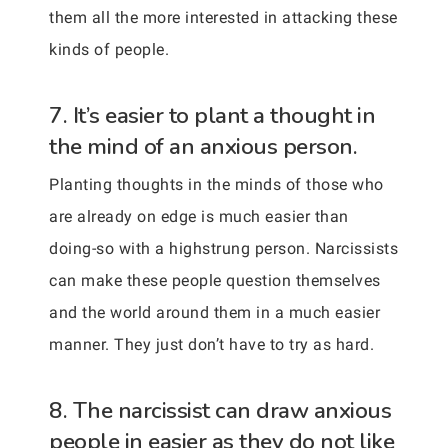
them all the more interested in attacking these
kinds of people.
7. It’s easier to plant a thought in
the mind of an anxious person.
Planting thoughts in the minds of those who
are already on edge is much easier than
doing-so with a highstrung person. Narcissists
can make these people question themselves
and the world around them in a much easier
manner. They just don’t have to try as hard.
8. The narcissist can draw anxious
people in easier as they do not like