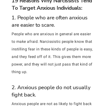
19 Reasons Why Narcissists Tend
To Target Anxious Individuals:
1. People who are often anxious
are easier to scare.
People who are anxious in general are easier
to make afraid. Narcissistic people know that
instilling fear in these kinds of people is easy,
and they feed off of it. This gives them more
power, and they will not just pass that kind of
thing up.
2. Anxious people do not usually
fight back.
Anxious people are not as likely to fight back