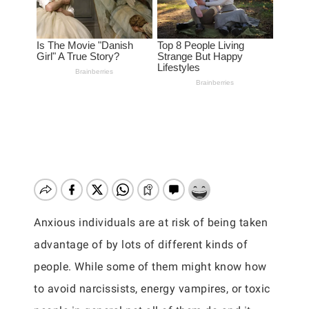
Anxious individuals are at risk of being taken
advantage of by lots of different kinds of
people. While some of them might know how
to avoid narcissists, energy vampires, or toxic