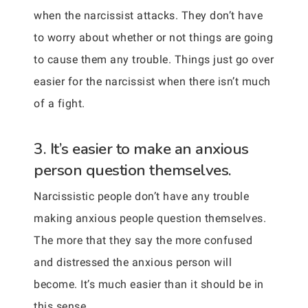
when the narcissist attacks. They don’t have
to worry about whether or not things are going
to cause them any trouble. Things just go over
easier for the narcissist when there isn’t much
of a fight.
3. It’s easier to make an anxious
person question themselves.
Narcissistic people don’t have any trouble
making anxious people question themselves.
The more that they say the more confused
and distressed the anxious person will
become. It’s much easier than it should be in
this sense.