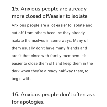
15. Anxious people are already
more closed off/easier to isolate.
Anxious people are a lot easier to isolate and
cut off from others because they already
isolate themselves in some ways. Many of
them usually don’t have many friends and
aren’t that close with family members. It’s
easier to close them off and keep them in the
dark when they’re already halfway there, to
begin with.
16. Anxious people don’t often ask
for apologies.