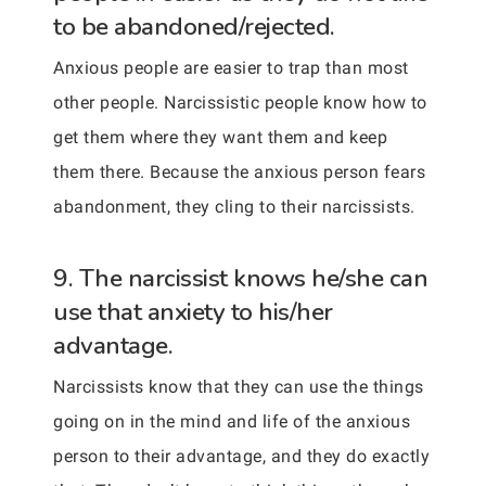
to be abandoned/rejected.
Anxious people are easier to trap than most
other people. Narcissistic people know how to
get them where they want them and keep
them there. Because the anxious person fears
abandonment, they cling to their narcissists.
9. The narcissist knows he/she can
use that anxiety to his/her
advantage.
Narcissists know that they can use the things
going on in the mind and life of the anxious
person to their advantage, and they do exactly