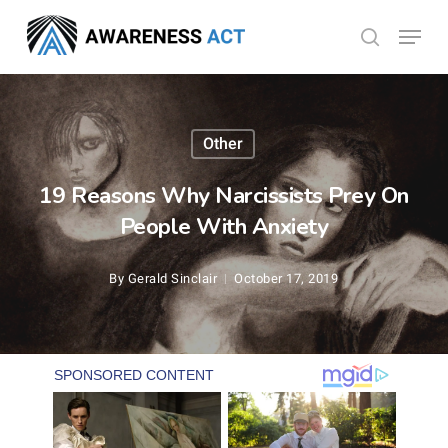
Skip
Menu
search
to
Close
main
Menu
content
Other
19 Reasons Why Narcissists Prey On
People With Anxiety
By
Gerald Sinclair
October 17, 2019