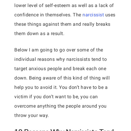
lower level of self-esteem as well as a lack of
confidence in themselves. The
narcissist
uses
these things against them and really breaks
them down as a result.
Below I am going to go over some of the
individual reasons why narcissists tend to
target anxious people and break each one
down. Being aware of this kind of thing will
help you to avoid it. You don’t have to be a
victim if you don’t want to be, you can
overcome anything the people around you
throw your way.