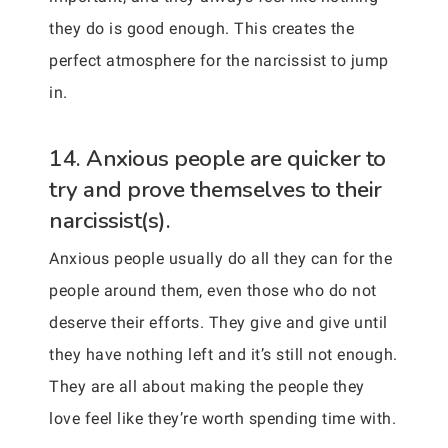
they do is good enough. This creates the
perfect atmosphere for the narcissist to jump
in.
14. Anxious people are quicker to
try and prove themselves to their
narcissist(s).
Anxious people usually do all they can for the
people around them, even those who do not
deserve their efforts. They give and give until
they have nothing left and it’s still not enough.
They are all about making the people they
love feel like they’re worth spending time with.