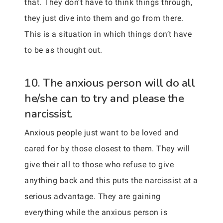
that. They don’t have to think things through,
they just dive into them and go from there.
This is a situation in which things don’t have
to be as thought out.
10. The anxious person will do all
he/she can to try and please the
narcissist.
Anxious people just want to be loved and
cared for by those closest to them. They will
give their all to those who refuse to give
anything back and this puts the narcissist at a
serious advantage. They are gaining
everything while the anxious person is