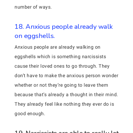
number of ways.
18. Anxious people already walk
on eggshells.
Anxious people are already walking on
eggshells which is something narcissists
cause their loved ones to go through. They
don’t have to make the anxious person wonder
whether or not they’re going to leave them
because that’s already a thought in their mind.
They already feel like nothing they ever do is
good enough.