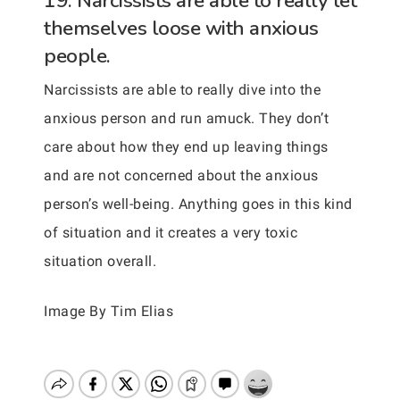
19. Narcissists are able to really let
themselves loose with anxious
people.
Narcissists are able to really dive into the
anxious person and run amuck. They don’t
care about how they end up leaving things
and are not concerned about the anxious
person’s well-being. Anything goes in this kind
of situation and it creates a very toxic
situation overall.
Image By Tim Elias