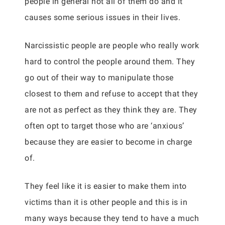
people in general not all of them do and it
causes some serious issues in their lives.
Narcissistic people are people who really work
hard to control the people around them. They
go out of their way to manipulate those
closest to them and refuse to accept that they
are not as perfect as they think they are. They
often opt to target those who are ‘anxious’
because they are easier to become in charge
of.
They feel like it is easier to make them into
victims than it is other people and this is in
many ways because they tend to have a much