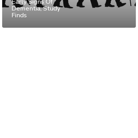
Early Signs Of
Dementia, Study
Finds