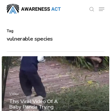
Skip
Menu
search
to
Close
main
Menu
content
Tag
vulnerable species
Video
This Viral Video Of A
Baby Panda Trying