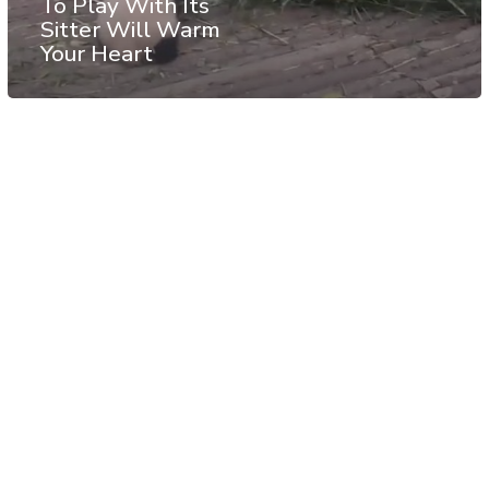
To Play With Its
Sitter Will Warm
Your Heart