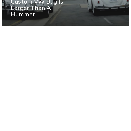
Custom VW Bug Is
Larger Than A
Hummer