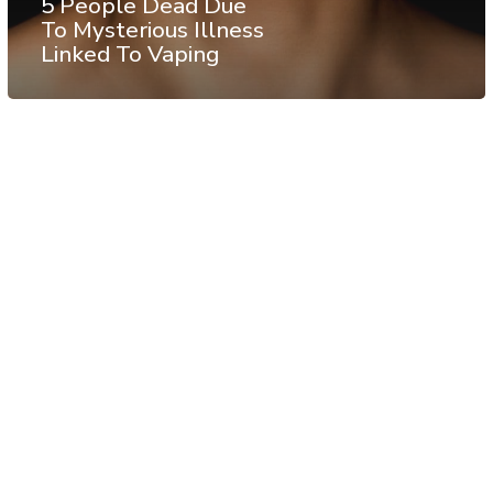
5 People Dead Due
To Mysterious Illness
Linked To Vaping