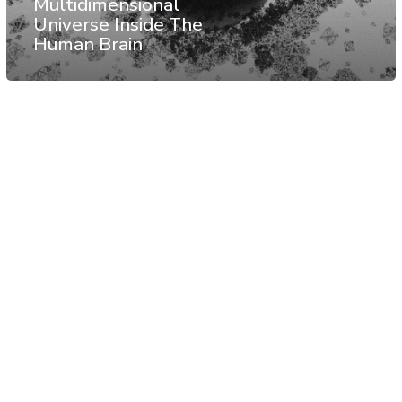
Multidimensional
Universe Inside The
Human Brain