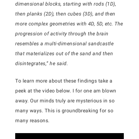
dimensional blocks, starting with rods (1D),
then planks (2D), then cubes (3D), and then
more complex geometries with 4D, 5D, etc. The
progression of activity through the brain
resembles a multi-dimensional sandcastle
that materializes out of the sand and then
disintegrates,” he said.
To learn more about these findings take a
peek at the video below. I for one am blown
away. Our minds truly are mysterious in so
many ways. This is groundbreaking for so
many reasons.