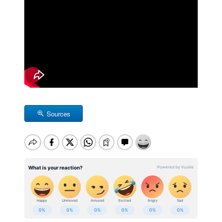
Sources