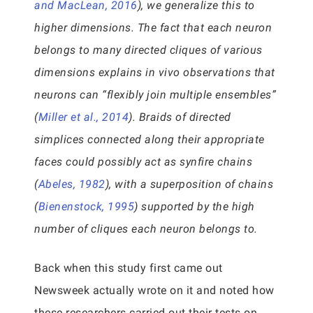
and MacLean, 2016
), we generalize this to
higher dimensions. The fact that each neuron
belongs to many directed cliques of various
dimensions explains in vivo observations that
neurons can “flexibly join multiple ensembles”
(
Miller et al., 2014
). Braids of directed
simplices connected along their appropriate
faces could possibly act as synfire chains
(
Abeles, 1982
), with a superposition of chains
(
Bienenstock, 1995
) supported by the high
number of cliques each neuron belongs to.
Back when this study first came out
Newsweek actually wrote on it and noted how
these researchers carried out their tests on