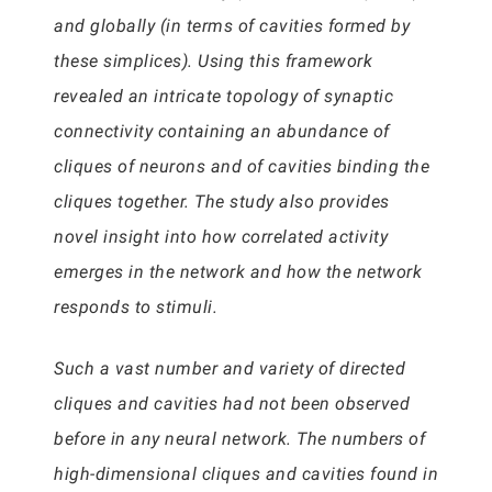
and globally (in terms of cavities formed by
these simplices). Using this framework
revealed an intricate topology of synaptic
connectivity containing an abundance of
cliques of neurons and of cavities binding the
cliques together. The study also provides
novel insight into how correlated activity
emerges in the network and how the network
responds to stimuli.
Such a vast number and variety of directed
cliques and cavities had not been observed
before in any neural network. The numbers of
high-dimensional cliques and cavities found in