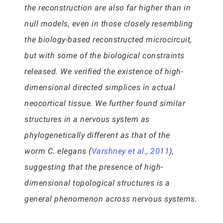
the reconstruction are also far higher than in
null models, even in those closely resembling
the biology-based reconstructed microcircuit,
but with some of the biological constraints
released. We verified the existence of high-
dimensional directed simplices in actual
neocortical tissue. We further found similar
structures in a nervous system as
phylogenetically different as that of the
worm C. elegans (
Varshney et al., 2011
),
suggesting that the presence of high-
dimensional topological structures is a
general phenomenon across nervous systems.