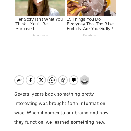
Several years back something pretty
interesting was brought forth information
wise. When it comes to our brains and how
they function, we learned something new.