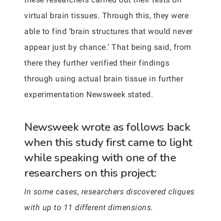
virtual brain tissues. Through this, they were
able to find ‘brain structures that would never
appear just by chance.’ That being said, from
there they further verified their findings
through using actual brain tissue in further
experimentation Newsweek stated.
Newsweek wrote as follows back
when this study first came to light
while speaking with one of the
researchers on this project:
In some cases, researchers discovered cliques
with up to 11 different dimensions.