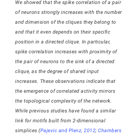
We showed that the spike correlation of a pair
of neurons strongly increases with the number
and dimension of the cliques they belong to
and that it even depends on their specific
position in a directed clique. In particular,
spike correlation increases with proximity of
the pair of neurons to the sink of a directed
clique, as the degree of shared input
increases. These observations indicate that
the emergence of correlated activity mirrors
the topological complexity of the network.
While previous studies have found a similar
link for motifs built from 2-dimensional
simplices (
Pajevic and Plenz, 2012
;
Chambers