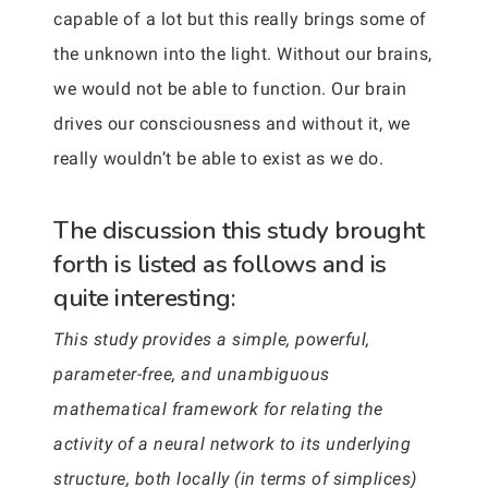
capable of a lot but this really brings some of
the unknown into the light. Without our brains,
we would not be able to function. Our brain
drives our consciousness and without it, we
really wouldn’t be able to exist as we do.
The discussion this study brought
forth is listed as follows and is
quite interesting:
This study provides a simple, powerful,
parameter-free, and unambiguous
mathematical framework for relating the
activity of a neural network to its underlying
structure, both locally (in terms of simplices)