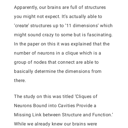
Apparently, our brains are full of structures
you might not expect. It’s actually able to
‘create’ structures up to ’11 dimensions’ which
might sound crazy to some but is fascinating.
In the paper on this it was explained that the
number of neurons in a clique which is a
group of nodes that connect are able to
basically determine the dimensions from
there.
The study on this was titled ‘Cliques of
Neurons Bound into Cavities Provide a
Missing Link between Structure and Function.’
While we already knew our brains were