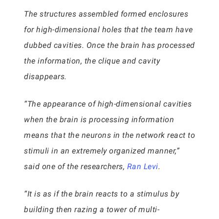
The structures assembled formed enclosures
for high-dimensional holes that the team have
dubbed cavities. Once the brain has processed
the information, the clique and cavity
disappears.
“The appearance of high-dimensional cavities
when the brain is processing information
means that the neurons in the network react to
stimuli in an extremely organized manner,”
said one of the researchers,
Ran Levi
.
“It is as if the brain reacts to a stimulus by
building then razing a tower of multi-