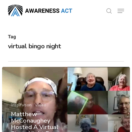
Skip
Menu
search
to
Close
main
Menu
content
Tag
virtual bingo night
Inspiration
Video
Matthew
McConaughey
Hosted A Virtual