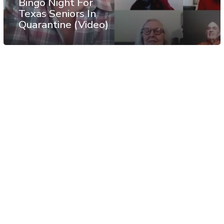
Bingo Night For
Texas Seniors In
Quarantine (Video)