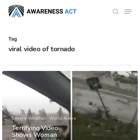
Skip
Menu
search
to
Close
main
Menu
content
Tag
viral video of tornado
Severe Weather
World News
Terrifying Video
Shows Woman