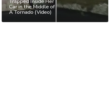
Trapped Inside Her
Car in the Middle of
A Tornado (Video)