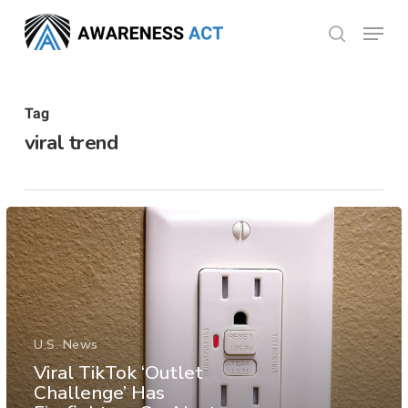
Skip
Menu
search
to
Close
main
Menu
content
Tag
viral trend
U.S. News
Viral TikTok ‘Outlet
Challenge’ Has