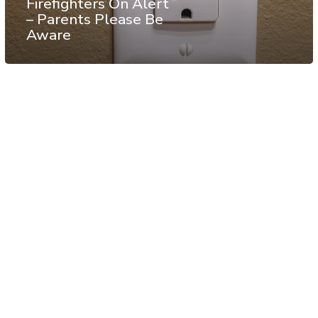
Firefighters On Alert
– Parents Please Be
Aware