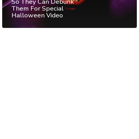
So They Can Debunk
Them For Special
Halloween Video