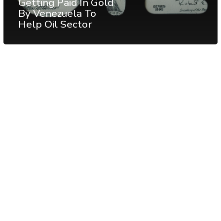
Getting Paid In Gold
By Venezuela To
Help Oil Sector