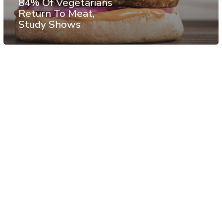
84% Of Vegetarians
Return To Meat,
Study Shows