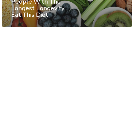
People With The
Longest Longevity
Eat This Diet