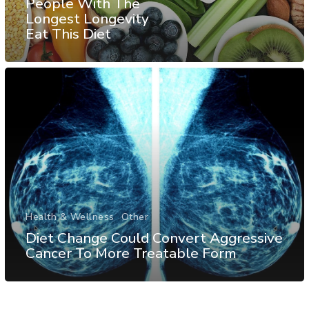
People With The
Longest Longevity
Eat This Diet
Health & Wellness
Other
Diet Change Could Convert Aggressive
Cancer To More Treatable Form