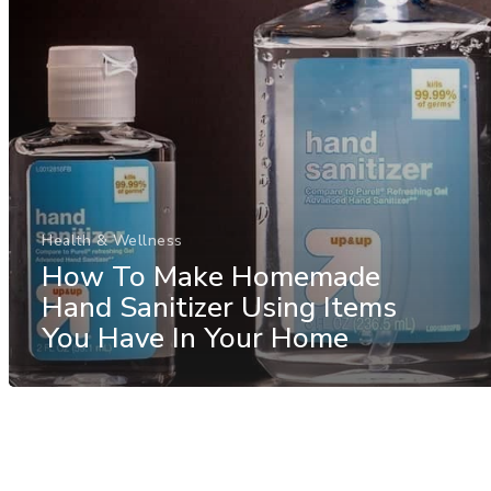
Health & Wellness
How To Make Homemade
Hand Sanitizer Using Items
You Have In Your Home