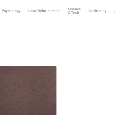
Science
Psychology
Love/Relationships
Spirituality
& Tech