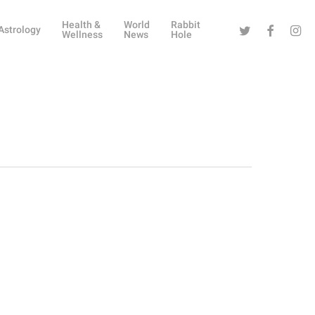
Health &
World
Rabbit
Twitter
Facebook
Instag
Astrology
Wellness
News
Hole