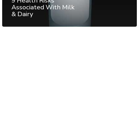
9 Health Risks
Associated With Milk
& Dairy