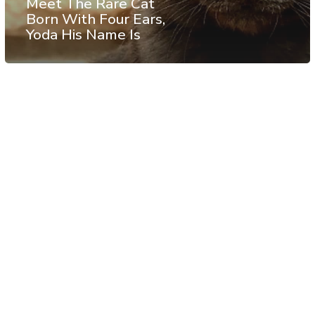
Meet The Rare Cat
Born With Four Ears,
Yoda His Name Is