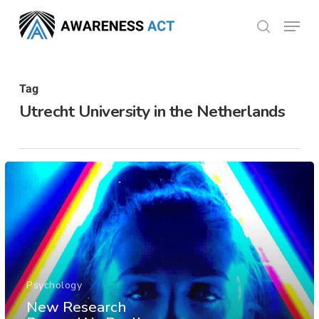
Skip
Menu
search
to
Close
main
Menu
content
Tag
Utrecht University in the Netherlands
Psychology
New Research