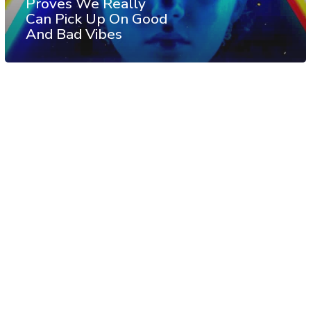
Proves We Really
Can Pick Up On Good
And Bad Vibes