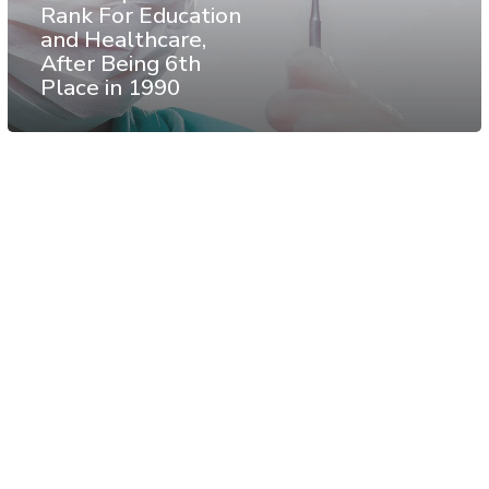
Rank For Education
and Healthcare,
After Being 6th
Place in 1990