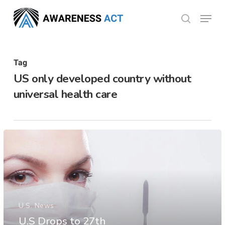
Skip
Menu
search
to
Close
main
Menu
content
Tag
US only developed country without
universal health care
U.S. News
U.S Drops to 27th