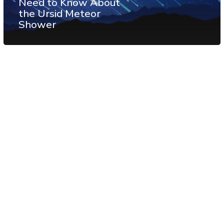
Need to Know About
the Ursid Meteor
Shower