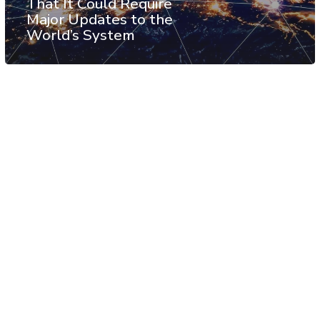
That It Could Require
Major Updates to the
World’s System