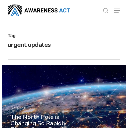
Skip
Menu
search
to
Close
main
Menu
content
Tag
urgent updates
Science
The North Pole is
Changing So Rapidly