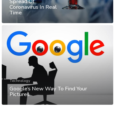
Spread Of
Coronavirus In Real
Time
Technology
Google’s New Way To Find Your
Pictures