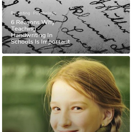
Parenting
Psychology
6 Reasons Why
Teaching
Handwriting In
Schools Is Important