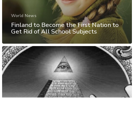
World News
Finland to Become the First Nation to
Get Rid of All School Subjects
Rabbit Hole
Video