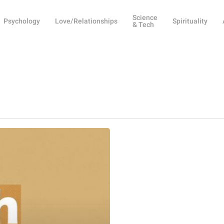
Science
Psychology
Love/Relationships
Spirituality
& Tech