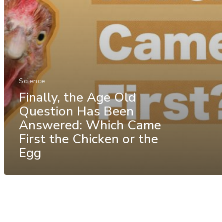
Science
Finally, the Age Old
Question Has Been
Answered: Which Came
First the Chicken or the
Egg