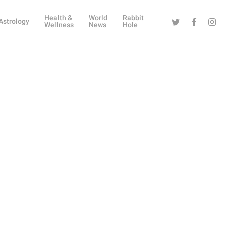
Health &
World
Rabbit
Twitter
Facebook
Instag
Astrology
Wellness
News
Hole