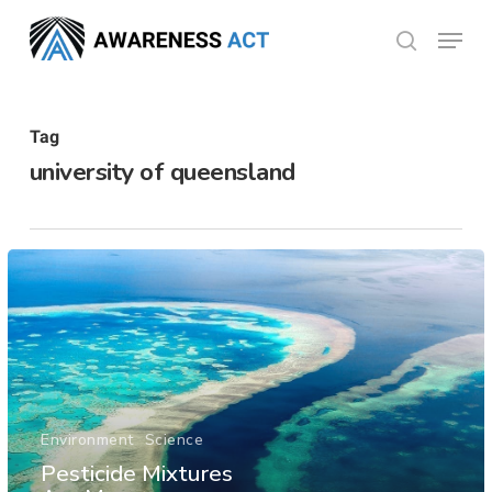
Skip
Menu
search
to
Close
main
Menu
content
Tag
university of queensland
Environment
Science
Pesticide Mixtures