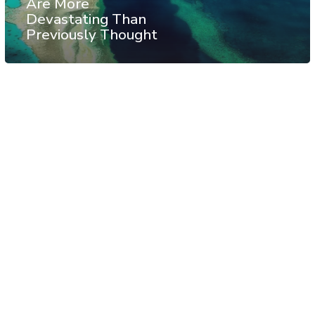
Are More
Devastating Than
Previously Thought