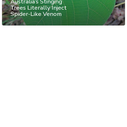
Australia’s Stinging
Trees Literally Inject
Spider-Like Venom