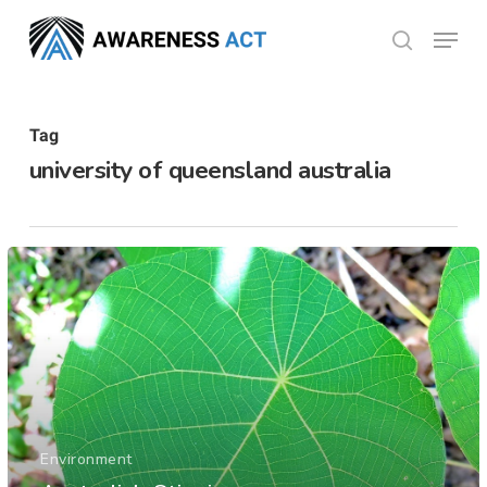
Skip
Menu
search
to
Close
main
Menu
content
Tag
university of queensland australia
Environment